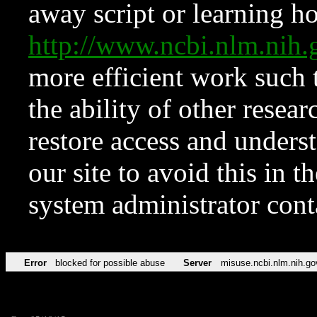
away script or learning how
http://www.ncbi.nlm.ni
more efficient work such 
the ability of other resear
restore access and underst
our site to avoid this in t
system administrator con
Error
blocked for possible abuse
Server
misuse.ncbi.nlm.nih.go