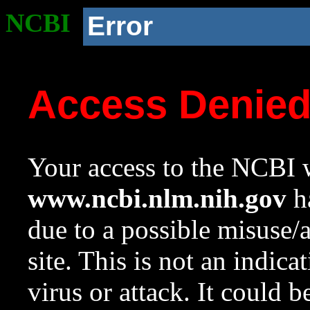
NCBI
Error
Access Denie
Your access to the NCBI w
www.ncbi.nlm.nih.gov
ha
due to a possible misuse/
site. This is not an indica
virus or attack. It could 