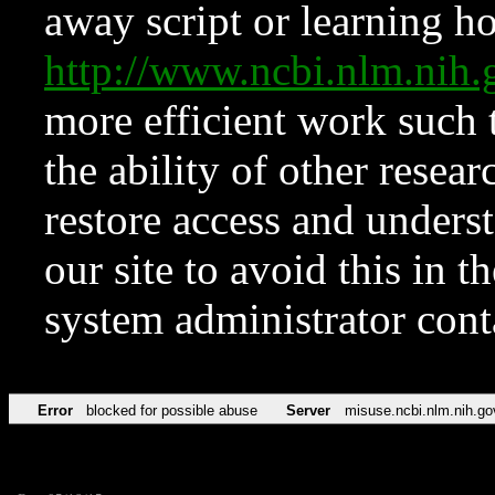
away script or learning how
http://www.ncbi.nlm.ni
more efficient work such 
the ability of other resear
restore access and underst
our site to avoid this in t
system administrator con
Error
blocked for possible abuse
Server
misuse.ncbi.nlm.nih.go