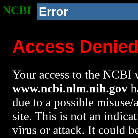
NCBI
Error
Access Denie
Your access to the NCBI w
www.ncbi.nlm.nih.gov
ha
due to a possible misuse/
site. This is not an indica
virus or attack. It could 