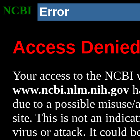
NCBI
Error
Access Denie
Your access to the NCBI w
www.ncbi.nlm.nih.gov
ha
due to a possible misuse/
site. This is not an indica
virus or attack. It could 