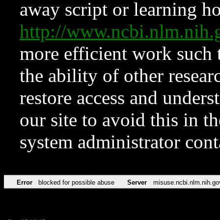
away script or learning how
http://www.ncbi.nlm.ni
more efficient work such 
the ability of other resear
restore access and underst
our site to avoid this in t
system administrator con
Error
blocked for possible abuse
Server
misuse.ncbi.nlm.nih.go