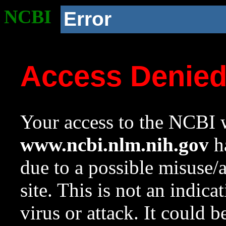
NCBI
Error
Access Denie
Your access to the NCBI w
www.ncbi.nlm.nih.gov
ha
due to a possible misuse/
site. This is not an indica
virus or attack. It could 