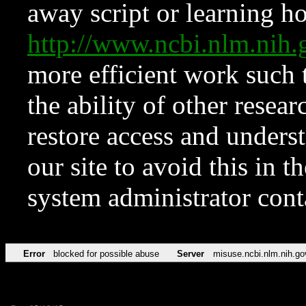
away script or learning how
http://www.ncbi.nlm.ni
more efficient work such 
the ability of other resear
restore access and underst
our site to avoid this in t
system administrator con
Error
blocked for possible abuse
Server
misuse.ncbi.nlm.nih.go