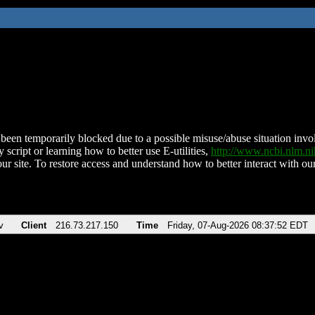
been temporarily blocked due to a possible misuse/abuse situation involv
 script or learning how to better use E-utilities,
http://www.ncbi.nlm.
ur site. To restore access and understand how to better interact with our
v
Client
216.73.217.150
Time
Friday, 07-Aug-2026 08:37:52 EDT