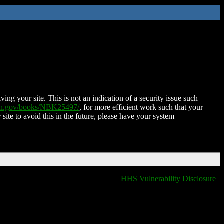
ing your site. This is not an indication of a security issue such
nih.gov/books/NBK25497/
, for more efficient work such that your
 site to avoid this in the future, please have your system
HHS Vulnerability Disclosure