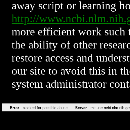
away script or learning how
http://www.ncbi.nlm.ni
more efficient work such 
the ability of other resear
restore access and underst
our site to avoid this in t
system administrator con
Error
blocked for possible abuse
Server
misuse.ncbi.nlm.nih.go