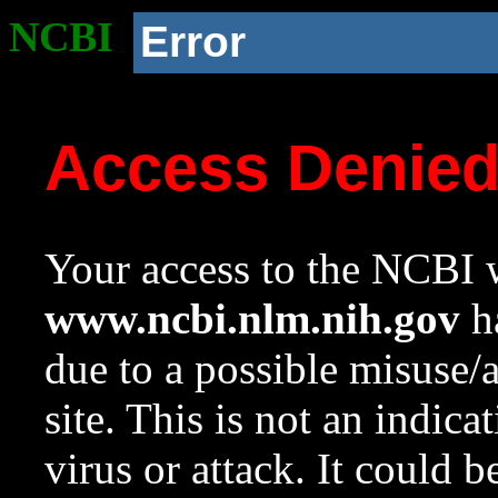
NCBI
Error
Access Denie
Your access to the NCBI w
www.ncbi.nlm.nih.gov
ha
due to a possible misuse/
site. This is not an indica
virus or attack. It could 