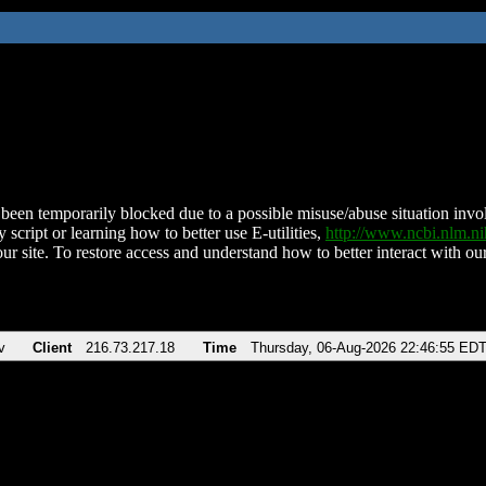
been temporarily blocked due to a possible misuse/abuse situation involv
 script or learning how to better use E-utilities,
http://www.ncbi.nlm.
ur site. To restore access and understand how to better interact with our
v
Client
216.73.217.18
Time
Thursday, 06-Aug-2026 22:46:55 ED