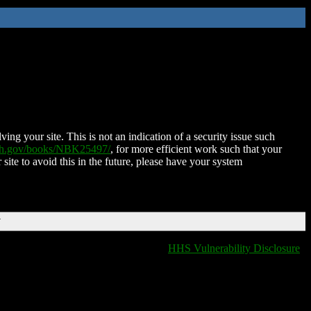
ing your site. This is not an indication of a security issue such
nih.gov/books/NBK25497/
, for more efficient work such that your
 site to avoid this in the future, please have your system
T
HHS Vulnerability Disclosure