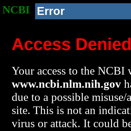
NCBI
Error
Access Denie
Your access to the NCBI w
www.ncbi.nlm.nih.gov
ha
due to a possible misuse/
site. This is not an indica
virus or attack. It could 