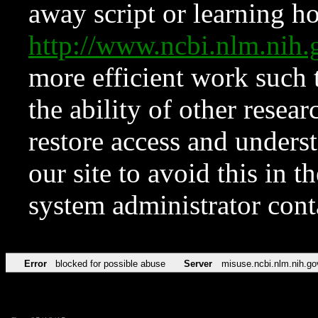
away script or learning how
http://www.ncbi.nlm.ni
more efficient work such 
the ability of other resear
restore access and underst
our site to avoid this in t
system administrator con
Error
blocked for possible abuse
Server
misuse.ncbi.nlm.nih.go