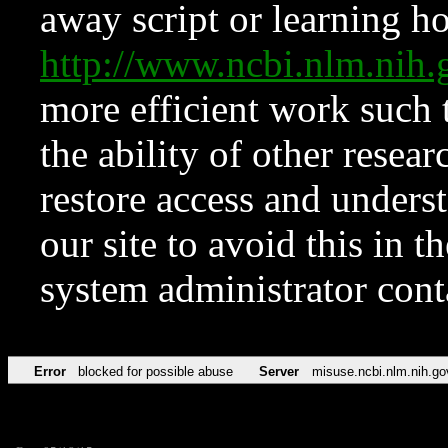
away script or learning how
http://www.ncbi.nlm.ni
more efficient work such 
the ability of other resear
restore access and underst
our site to avoid this in t
system administrator con
Error
blocked for possible abuse
Server
misuse.ncbi.nlm.nih.go