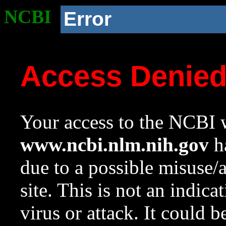
NCBI
Error
Access Denie
Your access to the NCBI w
www.ncbi.nlm.nih.gov
ha
due to a possible misuse/
site. This is not an indica
virus or attack. It could 