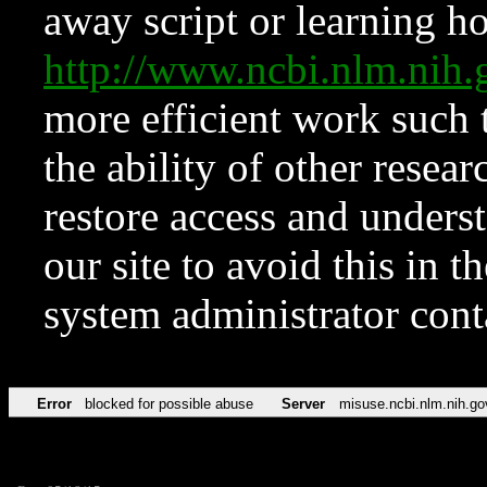
away script or learning how
http://www.ncbi.nlm.ni
more efficient work such 
the ability of other resear
restore access and underst
our site to avoid this in t
system administrator con
Error
blocked for possible abuse
Server
misuse.ncbi.nlm.nih.go