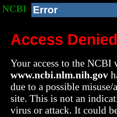
NCBI
Error
Access Denie
Your access to the NCBI w
www.ncbi.nlm.nih.gov
ha
due to a possible misuse/
site. This is not an indica
virus or attack. It could 