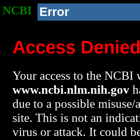
NCBI
Error
Access Denie
Your access to the NCBI w
www.ncbi.nlm.nih.gov
ha
due to a possible misuse/
site. This is not an indica
virus or attack. It could 