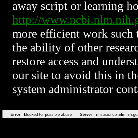
away script or learning how
http://www.ncbi.nlm.ni
more efficient work such 
the ability of other resear
restore access and underst
our site to avoid this in t
system administrator con
Error
blocked for possible abuse
Server
misuse.ncbi.nlm.nih.go