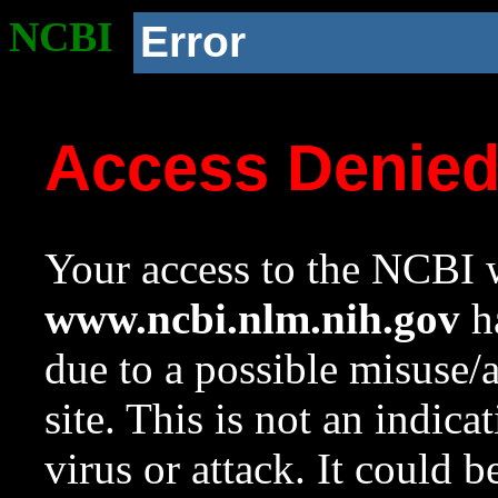
NCBI
Error
Access Denie
Your access to the NCBI w
www.ncbi.nlm.nih.gov
ha
due to a possible misuse/
site. This is not an indica
virus or attack. It could 