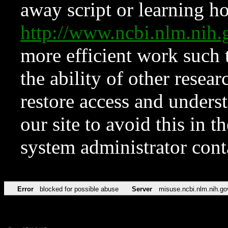
away script or learning how
http://www.ncbi.nlm.ni
more efficient work such 
the ability of other resear
restore access and underst
our site to avoid this in t
system administrator con
Error
blocked for possible abuse
Server
misuse.ncbi.nlm.nih.go