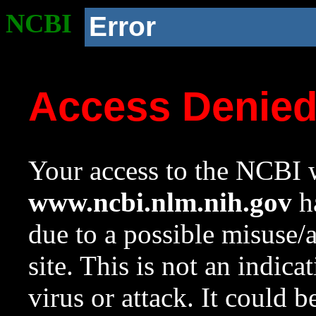
NCBI
Error
Access Denie
Your access to the NCBI w
www.ncbi.nlm.nih.gov
ha
due to a possible misuse/
site. This is not an indica
virus or attack. It could 