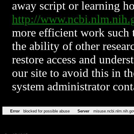
away script or learning how
http://www.ncbi.nlm.ni
more efficient work such 
the ability of other resear
restore access and underst
our site to avoid this in t
system administrator con
Error
blocked for possible abuse
Server
misuse.ncbi.nlm.nih.go