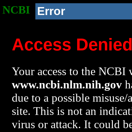
NCBI
Error
Access Denie
Your access to the NCBI w
www.ncbi.nlm.nih.gov
ha
due to a possible misuse/
site. This is not an indica
virus or attack. It could 