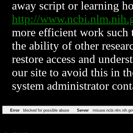
away script or learning how
http://www.ncbi.nlm.ni
more efficient work such 
the ability of other resear
restore access and underst
our site to avoid this in t
system administrator con
Error
blocked for possible abuse
Server
misuse.ncbi.nlm.nih.go