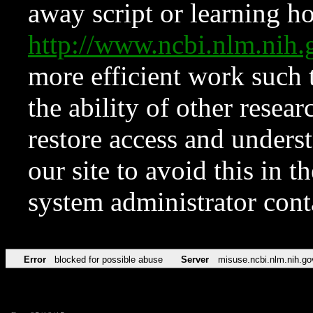
away script or learning how
http://www.ncbi.nlm.ni
more efficient work such 
the ability of other resear
restore access and underst
our site to avoid this in t
system administrator con
Error
blocked for possible abuse
Server
misuse.ncbi.nlm.nih.go