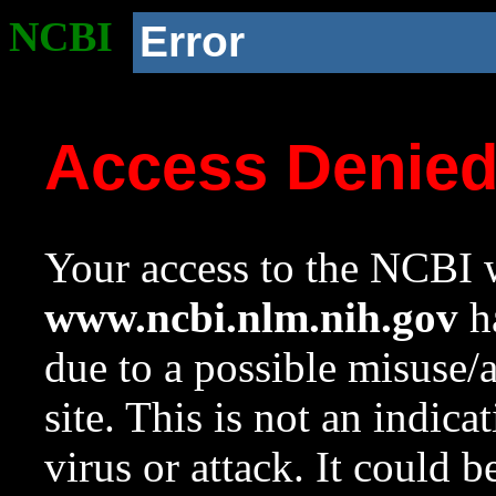
NCBI
Error
Access Denie
Your access to the NCBI w
www.ncbi.nlm.nih.gov
ha
due to a possible misuse/
site. This is not an indica
virus or attack. It could 