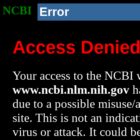
NCBI
Error
Access Denie
Your access to the NCBI w
www.ncbi.nlm.nih.gov
ha
due to a possible misuse/
site. This is not an indica
virus or attack. It could 