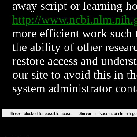
away script or learning how
http://www.ncbi.nlm.ni
more efficient work such 
the ability of other resear
restore access and underst
our site to avoid this in t
system administrator con
Error
blocked for possible abuse
Server
misuse.ncbi.nlm.nih.go