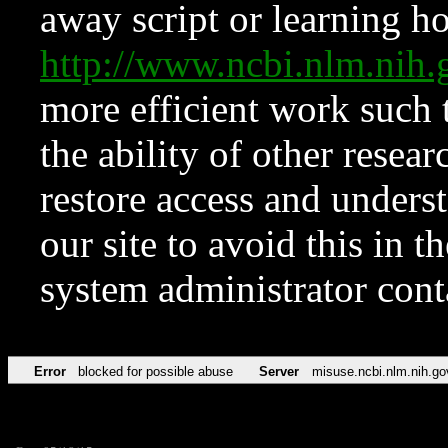
away script or learning how
http://www.ncbi.nlm.ni
more efficient work such 
the ability of other resear
restore access and underst
our site to avoid this in t
system administrator con
Error
blocked for possible abuse
Server
misuse.ncbi.nlm.nih.go