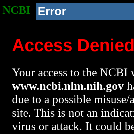
NCBI
Error
Access Denie
Your access to the NCBI w
www.ncbi.nlm.nih.gov
ha
due to a possible misuse/
site. This is not an indica
virus or attack. It could 