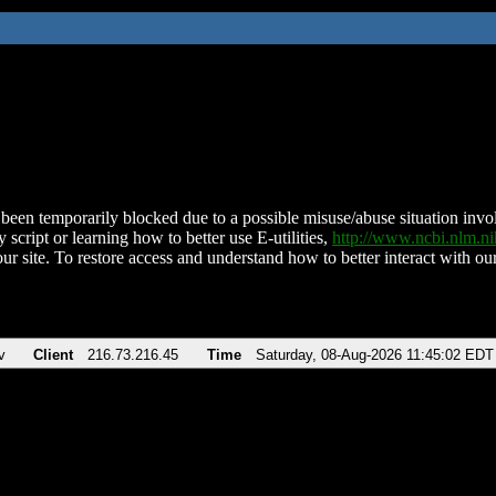
been temporarily blocked due to a possible misuse/abuse situation involv
 script or learning how to better use E-utilities,
http://www.ncbi.nlm.
ur site. To restore access and understand how to better interact with our
v
Client
216.73.216.45
Time
Saturday, 08-Aug-2026 11:45:02 EDT