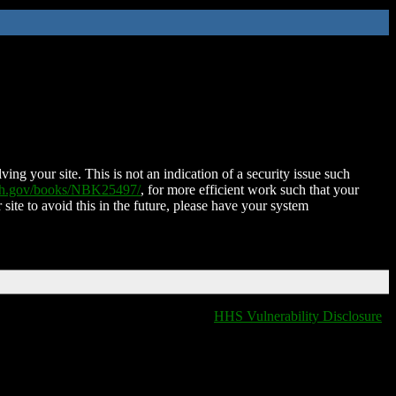
ing your site. This is not an indication of a security issue such
nih.gov/books/NBK25497/
, for more efficient work such that your
 site to avoid this in the future, please have your system
HHS Vulnerability Disclosure