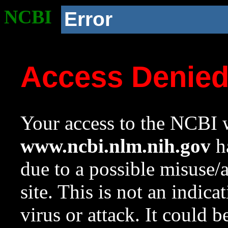
NCBI
Error
Access Denie
Your access to the NCBI w
www.ncbi.nlm.nih.gov
ha
due to a possible misuse/
site. This is not an indica
virus or attack. It could 