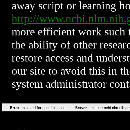
away script or learning how
http://www.ncbi.nlm.ni
more efficient work such 
the ability of other resear
restore access and underst
our site to avoid this in t
system administrator con
Error
blocked for possible abuse
Server
misuse.ncbi.nlm.nih.go