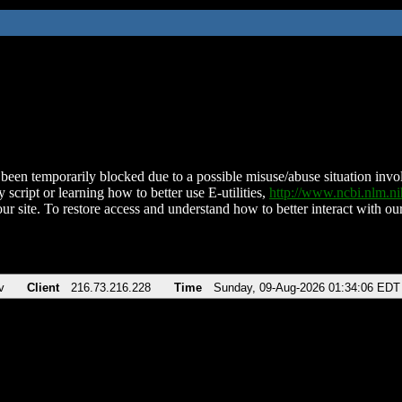
been temporarily blocked due to a possible misuse/abuse situation involv
 script or learning how to better use E-utilities,
http://www.ncbi.nlm.
ur site. To restore access and understand how to better interact with our
v
Client
216.73.216.228
Time
Sunday, 09-Aug-2026 01:34:06 EDT