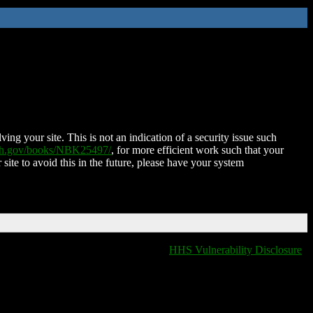
ing your site. This is not an indication of a security issue such
nih.gov/books/NBK25497/
, for more efficient work such that your
 site to avoid this in the future, please have your system
HHS Vulnerability Disclosure