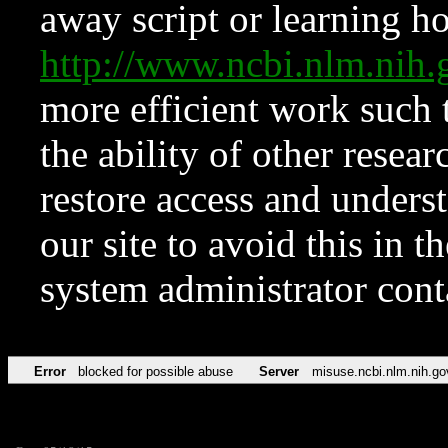
away script or learning how
http://www.ncbi.nlm.ni
more efficient work such 
the ability of other resear
restore access and underst
our site to avoid this in t
system administrator con
Error
blocked for possible abuse
Server
misuse.ncbi.nlm.nih.go