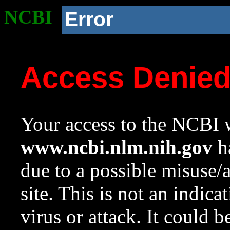
NCBI
Error
Access Denie
Your access to the NCBI w
www.ncbi.nlm.nih.gov
ha
due to a possible misuse/
site. This is not an indica
virus or attack. It could 