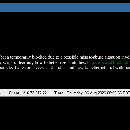
been temporarily blocked due to a possible misuse/abuse situation involv
 script or learning how to better use E-utilities,
http://www.ncbi.nlm.
ur site. To restore access and understand how to better interact with our
v
Client
216.73.217.22
Time
Thursday, 06-Aug-2026 08:06:55 ED