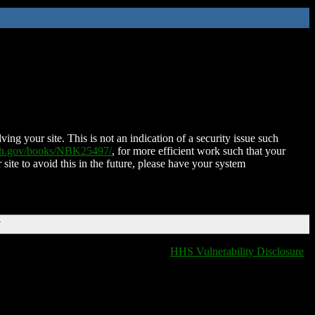
ing your site. This is not an indication of a security issue such
nih.gov/books/NBK25497/
, for more efficient work such that your
 site to avoid this in the future, please have your system
T
HHS Vulnerability Disclosure