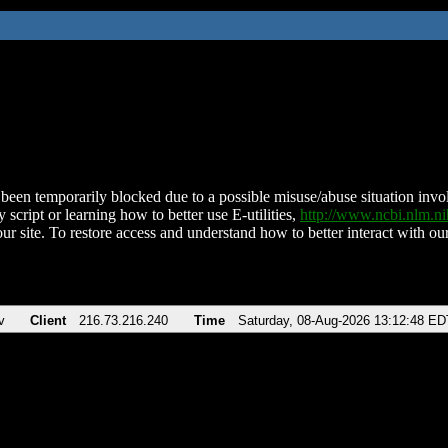
been temporarily blocked due to a possible misuse/abuse situation involv
 script or learning how to better use E-utilities,
http://www.ncbi.nlm.
ur site. To restore access and understand how to better interact with our
v
Client
216.73.216.240
Time
Saturday, 08-Aug-2026 13:12:48 ED