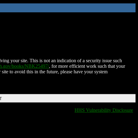
ing your site. This is not an indication of a security issue such
nih.gov/books/NBK25497/
, for more efficient work such that your
 site to avoid this in the future, please have your system
T
HHS Vulnerability Disclosure