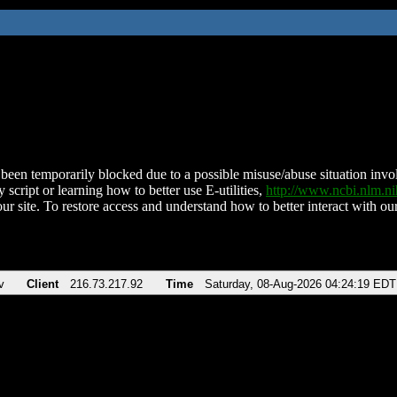
been temporarily blocked due to a possible misuse/abuse situation involv
 script or learning how to better use E-utilities,
http://www.ncbi.nlm.
ur site. To restore access and understand how to better interact with our
v
Client
216.73.217.92
Time
Saturday, 08-Aug-2026 04:24:19 EDT