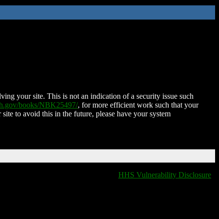
ing your site. This is not an indication of a security issue such
nih.gov/books/NBK25497/
, for more efficient work such that your
 site to avoid this in the future, please have your system
HHS Vulnerability Disclosure