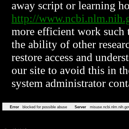
away script or learning how
http://www.ncbi.nlm.ni
more efficient work such 
the ability of other resear
restore access and underst
our site to avoid this in t
system administrator con
Error
blocked for possible abuse
Server
misuse.ncbi.nlm.nih.go