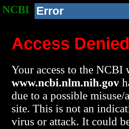
NCBI
Error
Access Denie
Your access to the NCBI w
www.ncbi.nlm.nih.gov
ha
due to a possible misuse/
site. This is not an indica
virus or attack. It could 