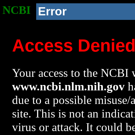
NCBI
Error
Access Denie
Your access to the NCBI w
www.ncbi.nlm.nih.gov
ha
due to a possible misuse/
site. This is not an indica
virus or attack. It could 