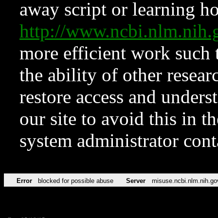
away script or learning how
http://www.ncbi.nlm.ni
more efficient work such 
the ability of other resear
restore access and underst
our site to avoid this in t
system administrator con
Error
blocked for possible abuse
Server
misuse.ncbi.nlm.nih.go