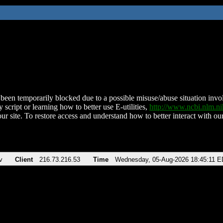
been temporarily blocked due to a possible misuse/abuse situation involv
 script or learning how to better use E-utilities,
http://www.ncbi.nlm.
ur site. To restore access and understand how to better interact with our
v
Client
216.73.216.53
Time
Wednesday, 05-Aug-2026 18:45:11 