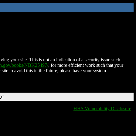
ing your site. This is not an indication of a security issue such
nih.gov/books/NBK25497/
, for more efficient work such that your
 site to avoid this in the future, please have your system
EDT
HHS Vulnerability Disclosure