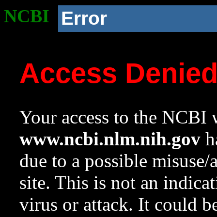
NCBI
Error
Access Denie
Your access to the NCBI w
www.ncbi.nlm.nih.gov
ha
due to a possible misuse/
site. This is not an indica
virus or attack. It could 