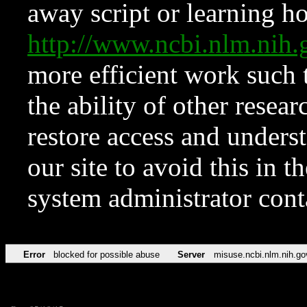
away script or learning how
http://www.ncbi.nlm.ni
more efficient work such 
the ability of other resear
restore access and underst
our site to avoid this in t
system administrator con
Error
blocked for possible abuse
Server
misuse.ncbi.nlm.nih.go