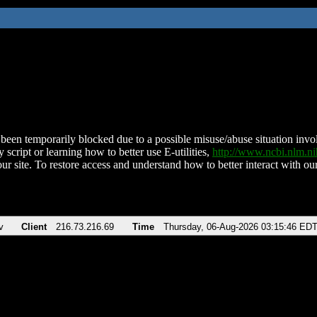
been temporarily blocked due to a possible misuse/abuse situation involv
 script or learning how to better use E-utilities,
http://www.ncbi.nlm.
ur site. To restore access and understand how to better interact with our
v
Client
216.73.216.69
Time
Thursday, 06-Aug-2026 03:15:46 ED