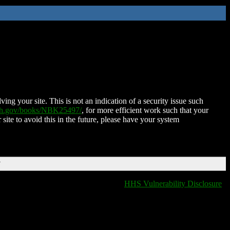
ing your site. This is not an indication of a security issue such
nih.gov/books/NBK25497/
, for more efficient work such that your
 site to avoid this in the future, please have your system
T
HHS Vulnerability Disclosure