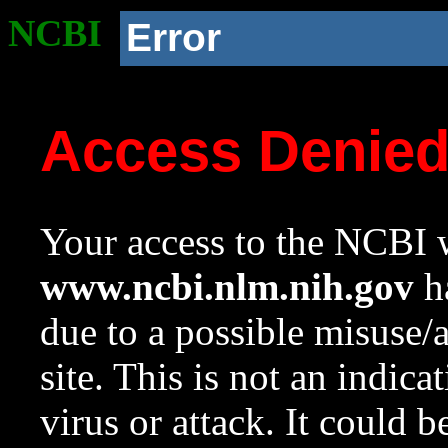
NCBI
Error
Access Denie
Your access to the NCBI w
www.ncbi.nlm.nih.gov
ha
due to a possible misuse/
site. This is not an indica
virus or attack. It could 