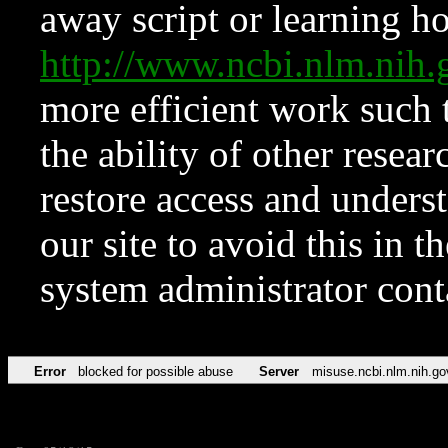
away script or learning how
http://www.ncbi.nlm.ni
more efficient work such 
the ability of other resear
restore access and underst
our site to avoid this in t
system administrator con
Error
blocked for possible abuse
Server
misuse.ncbi.nlm.nih.go