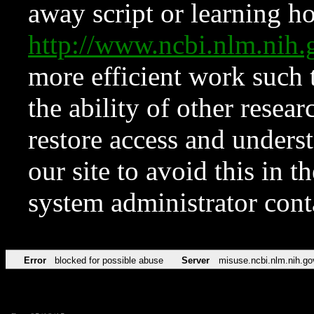
away script or learning how
http://www.ncbi.nlm.ni
more efficient work such 
the ability of other resear
restore access and underst
our site to avoid this in t
system administrator con
Error
blocked for possible abuse
Server
misuse.ncbi.nlm.nih.go