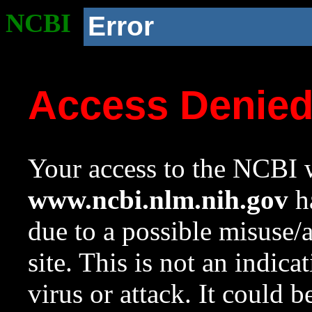
NCBI
Error
Access Denie
Your access to the NCBI w
www.ncbi.nlm.nih.gov
ha
due to a possible misuse/
site. This is not an indica
virus or attack. It could 