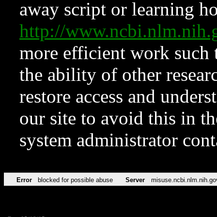
away script or learning how
http://www.ncbi.nlm.ni
more efficient work such 
the ability of other resear
restore access and underst
our site to avoid this in t
system administrator con
Error
blocked for possible abuse
Server
misuse.ncbi.nlm.nih.go