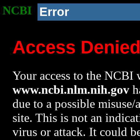
NCBI
Error
Access Denie
Your access to the NCBI w
www.ncbi.nlm.nih.gov
ha
due to a possible misuse/
site. This is not an indica
virus or attack. It could 