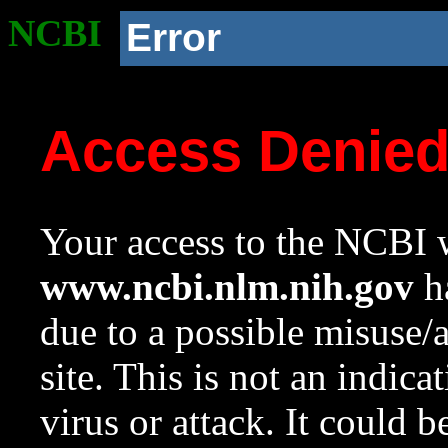
NCBI
Error
Access Denie
Your access to the NCBI w
www.ncbi.nlm.nih.gov
ha
due to a possible misuse/
site. This is not an indica
virus or attack. It could 