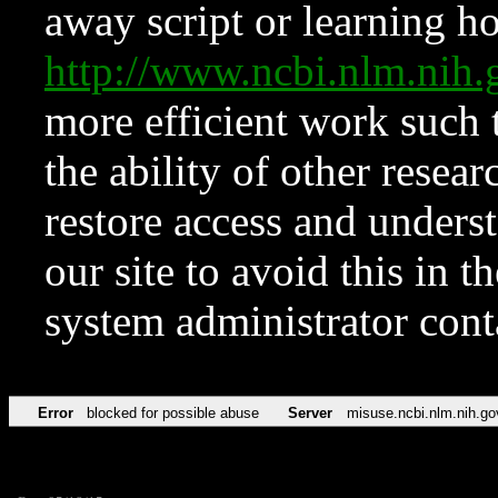
away script or learning how
http://www.ncbi.nlm.ni
more efficient work such 
the ability of other resear
restore access and underst
our site to avoid this in t
system administrator con
Error
blocked for possible abuse
Server
misuse.ncbi.nlm.nih.go