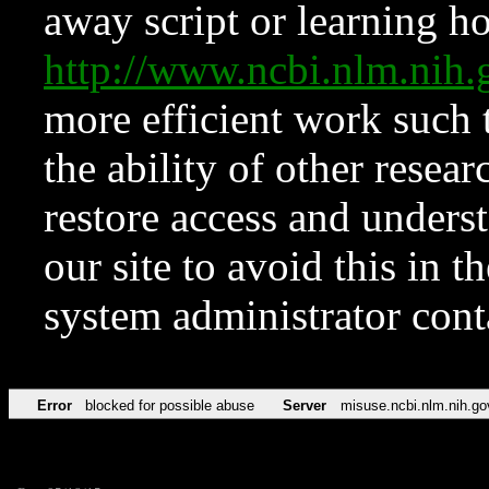
away script or learning how
http://www.ncbi.nlm.ni
more efficient work such 
the ability of other resear
restore access and underst
our site to avoid this in t
system administrator con
Error
blocked for possible abuse
Server
misuse.ncbi.nlm.nih.go