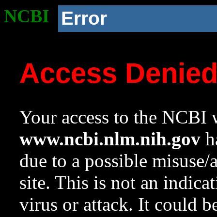
NCBI
Error
Access Denie
Your access to the NCBI w
www.ncbi.nlm.nih.gov
ha
due to a possible misuse/
site. This is not an indica
virus or attack. It could 