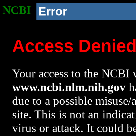
NCBI
Error
Access Denie
Your access to the NCBI w
www.ncbi.nlm.nih.gov
ha
due to a possible misuse/
site. This is not an indica
virus or attack. It could 