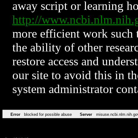
away script or learning how
http://www.ncbi.nlm.ni
more efficient work such 
the ability of other resear
restore access and underst
our site to avoid this in t
system administrator con
Error
blocked for possible abuse
Server
misuse.ncbi.nlm.nih.go