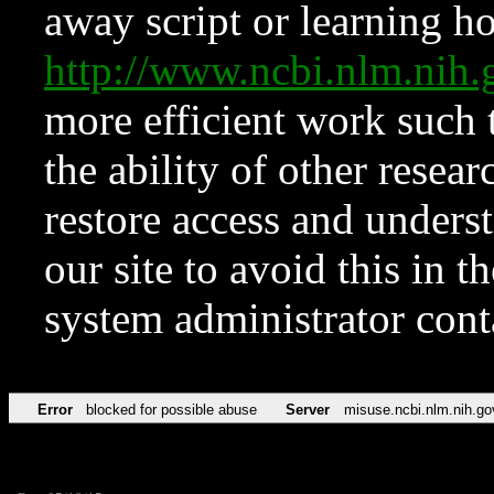
away script or learning how
http://www.ncbi.nlm.ni
more efficient work such 
the ability of other resear
restore access and underst
our site to avoid this in t
system administrator con
Error
blocked for possible abuse
Server
misuse.ncbi.nlm.nih.go