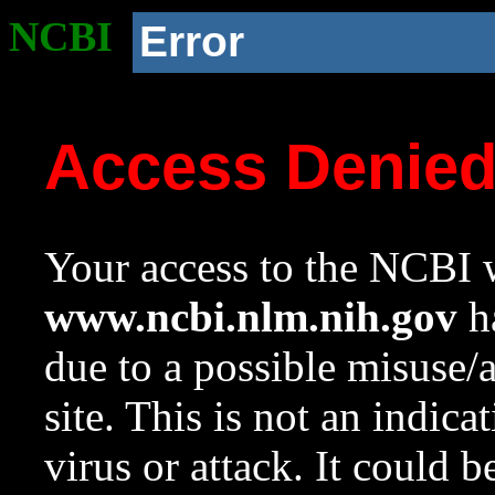
NCBI
Error
Access Denie
Your access to the NCBI w
www.ncbi.nlm.nih.gov
ha
due to a possible misuse/
site. This is not an indica
virus or attack. It could 