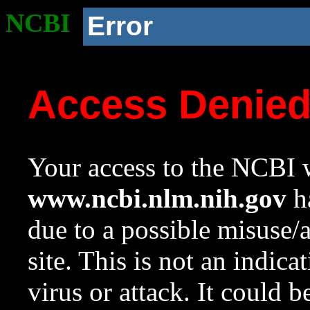
NCBI
Error
Access Denie
Your access to the NCBI w
www.ncbi.nlm.nih.gov
ha
due to a possible misuse/
site. This is not an indica
virus or attack. It could 