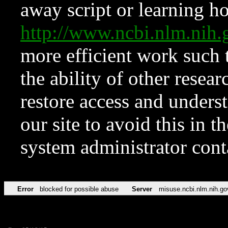
away script or learning how
http://www.ncbi.nlm.ni
more efficient work such 
the ability of other resear
restore access and underst
our site to avoid this in t
system administrator con
Error
blocked for possible abuse
Server
misuse.ncbi.nlm.nih.go