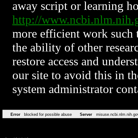
away script or learning how
http://www.ncbi.nlm.ni
more efficient work such 
the ability of other resear
restore access and underst
our site to avoid this in t
system administrator con
Error
blocked for possible abuse
Server
misuse.ncbi.nlm.nih.go