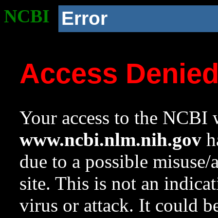
NCBI
Error
Access Denie
Your access to the NCBI w
www.ncbi.nlm.nih.gov
ha
due to a possible misuse/
site. This is not an indica
virus or attack. It could 