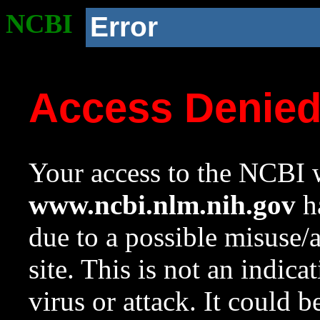
NCBI
Error
Access Denie
Your access to the NCBI w
www.ncbi.nlm.nih.gov
ha
due to a possible misuse/
site. This is not an indica
virus or attack. It could 