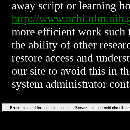
away script or learning how
http://www.ncbi.nlm.ni
more efficient work such 
the ability of other resear
restore access and underst
our site to avoid this in t
system administrator con
Error
blocked for possible abuse
Server
misuse.ncbi.nlm.nih.go