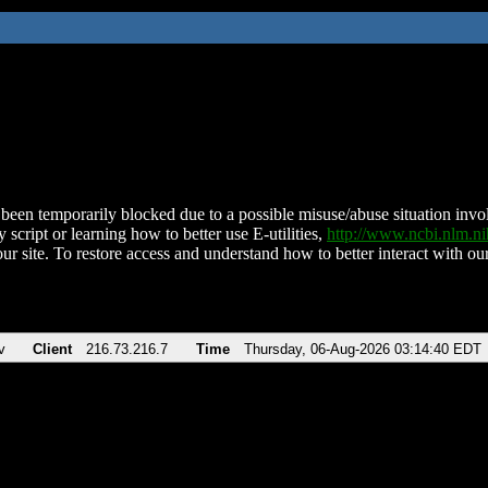
been temporarily blocked due to a possible misuse/abuse situation involv
 script or learning how to better use E-utilities,
http://www.ncbi.nlm.
ur site. To restore access and understand how to better interact with our
v
Client
216.73.216.7
Time
Thursday, 06-Aug-2026 03:14:40 EDT