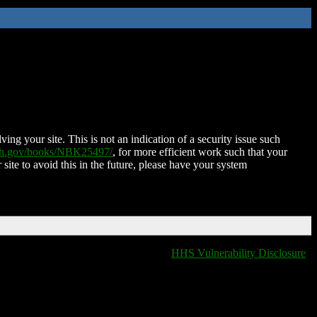
ing your site. This is not an indication of a security issue such
nih.gov/books/NBK25497/
, for more efficient work such that your
 site to avoid this in the future, please have your system
HHS Vulnerability Disclosure