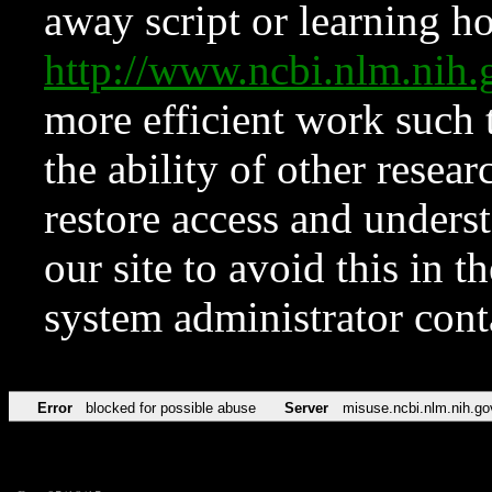
away script or learning how
http://www.ncbi.nlm.ni
more efficient work such 
the ability of other resear
restore access and underst
our site to avoid this in t
system administrator con
Error
blocked for possible abuse
Server
misuse.ncbi.nlm.nih.go