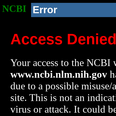
NCBI
Error
Access Denie
Your access to the NCBI w
www.ncbi.nlm.nih.gov
ha
due to a possible misuse/
site. This is not an indica
virus or attack. It could 