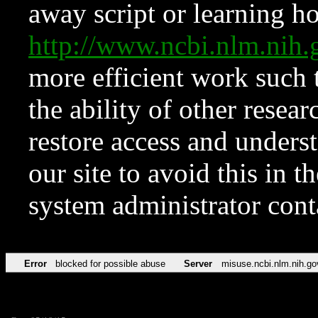
away script or learning how
http://www.ncbi.nlm.ni
more efficient work such 
the ability of other resear
restore access and underst
our site to avoid this in t
system administrator con
Error
blocked for possible abuse
Server
misuse.ncbi.nlm.nih.go