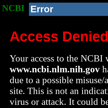
NCBI
Error
Access Denie
Your access to the NCBI w
www.ncbi.nlm.nih.gov
ha
due to a possible misuse/
site. This is not an indica
virus or attack. It could 