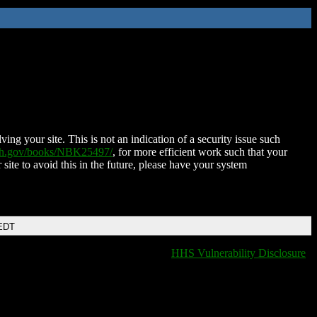
ing your site. This is not an indication of a security issue such
nih.gov/books/NBK25497/
, for more efficient work such that your
 site to avoid this in the future, please have your system
 EDT
HHS Vulnerability Disclosure