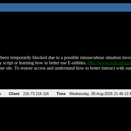
been temporarily blocked due to a possible misuse/abuse situation involv
 script or learning how to better use E-utilities,
http://www.ncbi.nlm.
ur site. To restore access and understand how to better interact with our
v
Client
216.73.216.116
Time
Wednesday, 05-Aug-2026 21:46:13