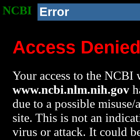
NCBI
Error
Access Denie
Your access to the NCBI w
www.ncbi.nlm.nih.gov
ha
due to a possible misuse/
site. This is not an indica
virus or attack. It could 