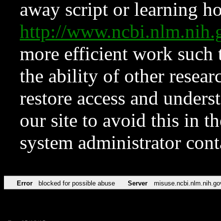
away script or learning how
http://www.ncbi.nlm.ni
more efficient work such 
the ability of other resear
restore access and underst
our site to avoid this in t
system administrator con
Error
blocked for possible abuse
Server
misuse.ncbi.nlm.nih.go