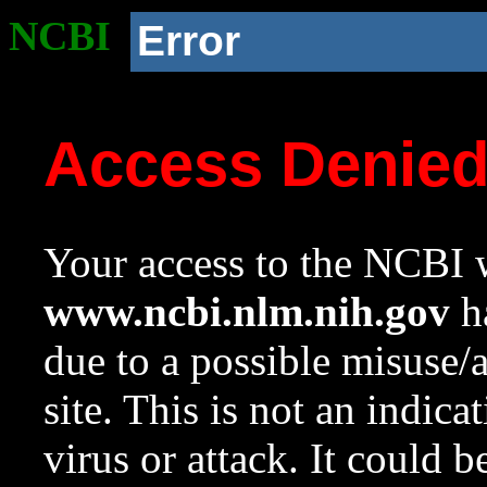
NCBI
Error
Access Denie
Your access to the NCBI w
www.ncbi.nlm.nih.gov
ha
due to a possible misuse/
site. This is not an indica
virus or attack. It could 