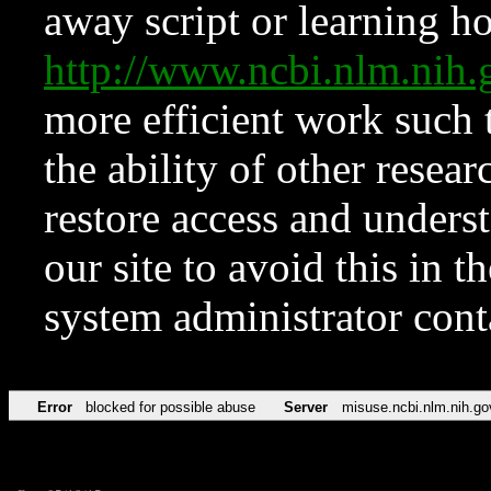
away script or learning how
http://www.ncbi.nlm.ni
more efficient work such 
the ability of other resear
restore access and underst
our site to avoid this in t
system administrator con
Error
blocked for possible abuse
Server
misuse.ncbi.nlm.nih.go