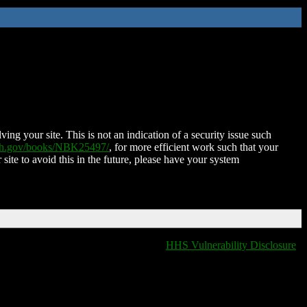
ing your site. This is not an indication of a security issue such
nih.gov/books/NBK25497/
, for more efficient work such that your
 site to avoid this in the future, please have your system
HHS Vulnerability Disclosure