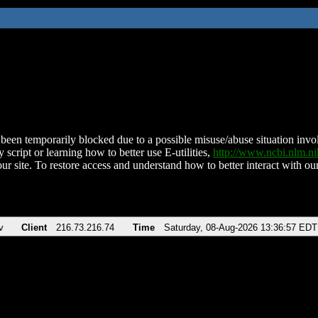
been temporarily blocked due to a possible misuse/abuse situation involv
 script or learning how to better use E-utilities,
http://www.ncbi.nlm.
ur site. To restore access and understand how to better interact with our
v
Client
216.73.216.74
Time
Saturday, 08-Aug-2026 13:36:57 EDT