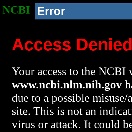
NCBI
Error
Access Denie
Your access to the NCBI w
www.ncbi.nlm.nih.gov
ha
due to a possible misuse/
site. This is not an indica
virus or attack. It could 