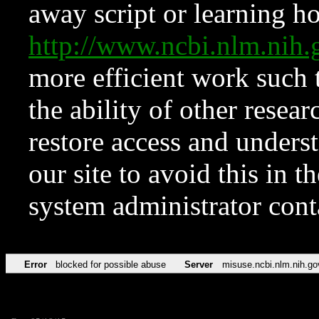
away script or learning how
http://www.ncbi.nlm.ni
more efficient work such 
the ability of other resear
restore access and underst
our site to avoid this in t
system administrator con
Error
blocked for possible abuse
Server
misuse.ncbi.nlm.nih.go