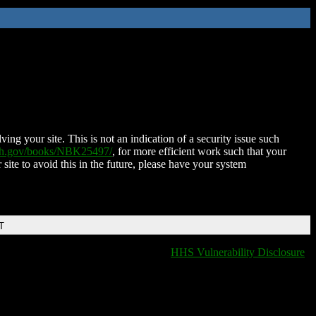
ing your site. This is not an indication of a security issue such
nih.gov/books/NBK25497/
, for more efficient work such that your
 site to avoid this in the future, please have your system
T
HHS Vulnerability Disclosure