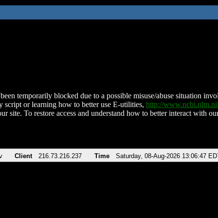
been temporarily blocked due to a possible misuse/abuse situation involv
 script or learning how to better use E-utilities,
http://www.ncbi.nlm.
ur site. To restore access and understand how to better interact with our
v
Client
216.73.216.237
Time
Saturday, 08-Aug-2026 13:06:47 ED