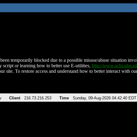
been temporarily blocked due to a possible misuse/abuse situation involv
 script or learning how to better use E-utilities,
http://www.ncbi.nlm.
ur site. To restore access and understand how to better interact with our
v
Client
216.73.216.253
Time
Sunday, 09-Aug-2026 04:42:40 EDT