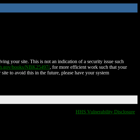
ing your site. This is not an indication of a security issue such
nih.gov/books/NBK25497/
, for more efficient work such that your
 site to avoid this in the future, please have your system
HHS Vulnerability Disclosure