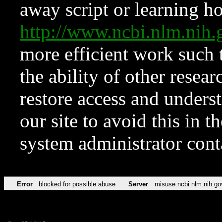
away script or learning how
http://www.ncbi.nlm.ni
more efficient work such 
the ability of other resear
restore access and underst
our site to avoid this in t
system administrator con
Error
blocked for possible abuse
Server
misuse.ncbi.nlm.nih.go