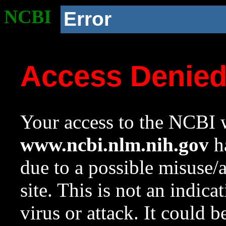
NCBI
Error
Access Denie
Your access to the NCBI w
www.ncbi.nlm.nih.gov
ha
due to a possible misuse/
site. This is not an indica
virus or attack. It could 